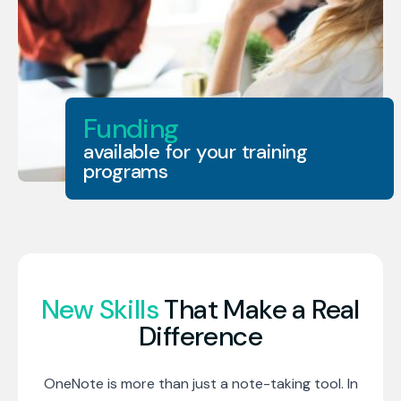
Funding
available for your training
programs
New Skills
That Make a Real
Difference
OneNote is more than just a note-taking tool. In