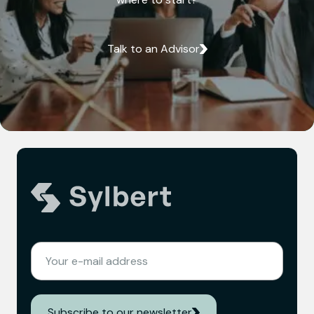
Talk to an Advisor
(REQUIRED)
EMAIL
Subscribe to our newsletter