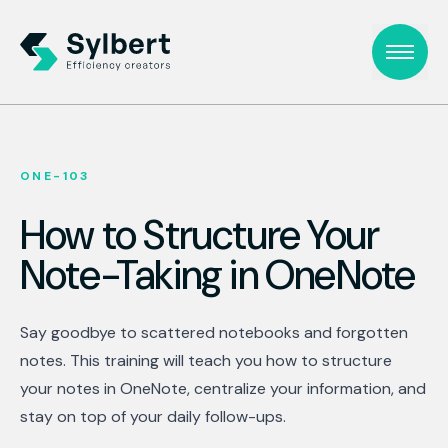
ONE-103
How to Structure Your
Note-Taking in OneNote
Say goodbye to scattered notebooks and forgotten
notes. This training will teach you how to structure
your notes in OneNote, centralize your information, and
stay on top of your daily follow-ups.