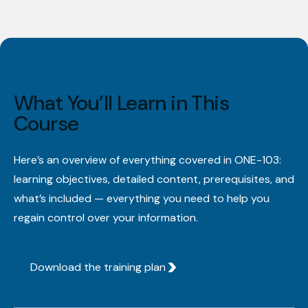
What You’ll Learn in This
Course
Here’s an overview of everything covered in ONE-103:
learning objectives, detailed content, prerequisites, and
what’s included — everything you need to help you
regain control over your information.
Download the training plan