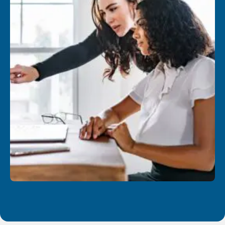
Know how to insert all kinds of elements into a
OneNote page (e.g., files, emails, hyperlinks,
tables, screenshots, images, etc.)
Use the OneNote search engine and indicators
to group information by category
Identify information that needs to be tracked or
that requires an Outlook/To Do task
Bring together your notes with activities from
Microsoft Teams or Outlook
Create and use page templates to save time
and standardize notes
Managing your notebooks
Understand and manage your notebooks
storage and learn how to move them around as
needed
Know what to do if a sync problem occurs