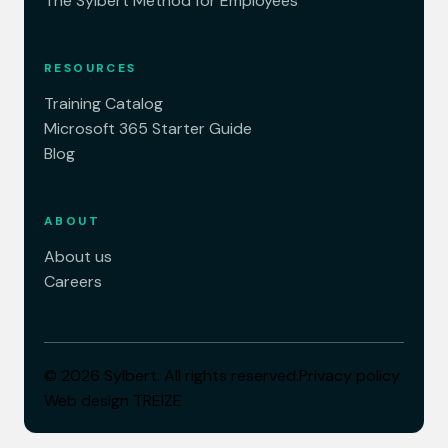
The Sylbert Method for Employees
RESOURCES
Training Catalog
Microsoft 365 Starter Guide
Blog
ABOUT
About us
Careers
© 2026 Sylbert. All rights reserved.
Privacy policy
Web design
TREIZE