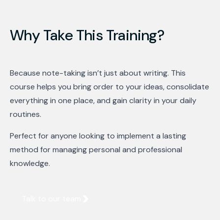
Why Take This Training?
Because note-taking isn’t just about writing. This
course helps you bring order to your ideas, consolidate
everything in one place, and gain clarity in your daily
routines.
Perfect for anyone looking to implement a lasting
method for managing personal and professional
knowledge.
Talk to our team