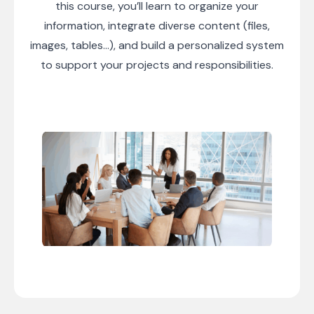
this course, you’ll learn to organize your
information, integrate diverse content (files,
images, tables…), and build a personalized system
to support your projects and responsibilities.