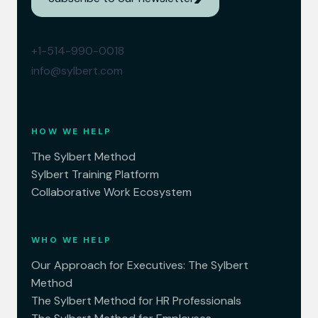
+1-514-990-0018
info@sylbert.com
HOW WE HELP
The Sylbert Method
Sylbert Training Platform
Collaborative Work Ecosystem
WHO WE HELP
Our Approach for Executives: The Sylbert
Method
The Sylbert Method for HR Professionals