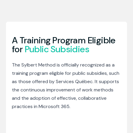
A Training Program Eligible
for
Public Subsidies
The Sylbert Method is officially recognized as a
training program eligible for public subsidies, such
as those offered by Services Québec. It supports
the continuous improvement of work methods
and the adoption of effective, collaborative
practices in Microsoft 365.
Schedule a meeting