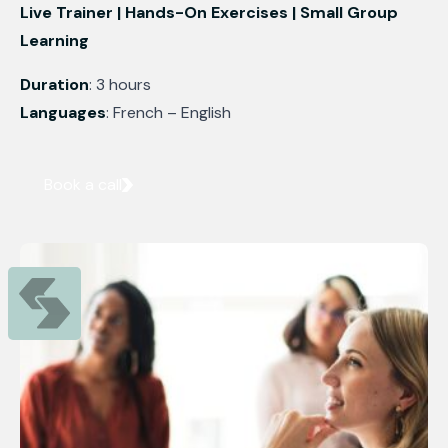
Live Trainer | Hands-On Exercises | Small Group
Learning
Duration
: 3 hours
Languages
: French – English
Book a call