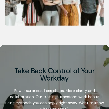
Take Back Control of Your
Workday
Fewer surprises. Less chaos. More clarity and
collaboration. Our trainings transform work habits
using methods you can apply right away. Want to know
where to start?