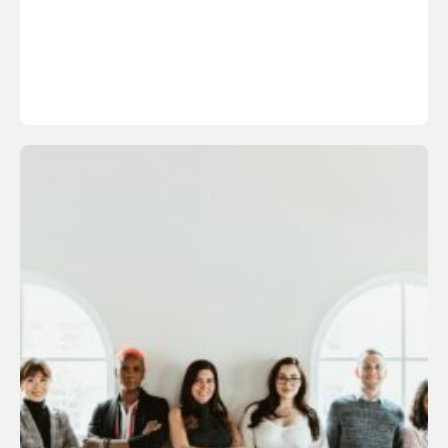
Learn More About the Sylbert Method