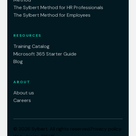
The Sylbert Method for HR Professionals
The Sylbert Method for Employees
RESOURCES
Training Catalog
Microsoft 365 Starter Guide
Blog
ABOUT
About us
Careers
© 2026 Sylbert. All rights reserved.
Privacy policy