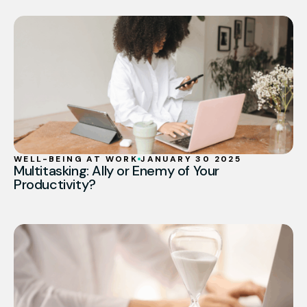
WELL-BEING AT WORK
JANUARY 30 2025
Multitasking: Ally or Enemy of Your
Productivity?