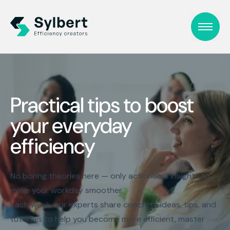
Practical tips to boost
your everyday
efficiency
No boring theories here — only actionable insights to
make your workday smoother.
Each week, our experts share concrete ideas, tips, and
tutorials to help you become more efficient, master