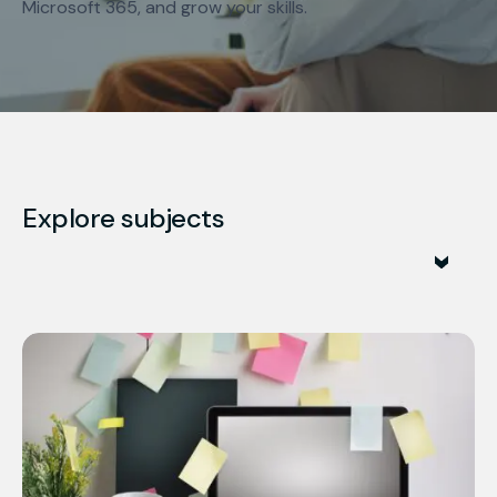
Microsoft 365, and grow your skills.
Explore subjects