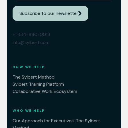
Subscribe to our newsletter
+1-514-990-0018
info@sylbert.com
HOW WE HELP
The Sylbert Method
Sylbert Training Platform
Collaborative Work Ecosystem
WHO WE HELP
Our Approach for Executives: The Sylbert
Method