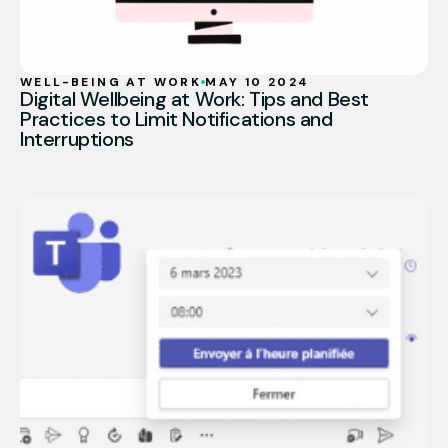
WELL-BEING AT WORK
MAY 10 2024
Digital Wellbeing at Work: Tips and Best
Practices to Limit Notifications and
Interruptions