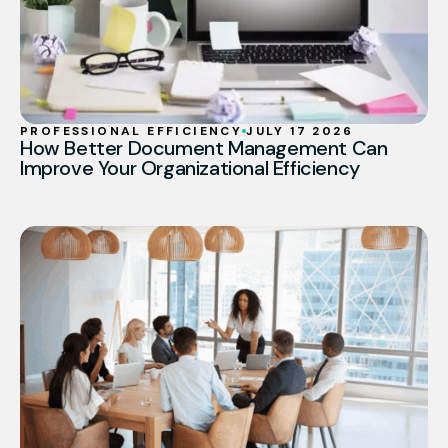
PROFESSIONAL EFFICIENCY
JULY 17 2026
How Better Document Management Can
Improve Your Organizational Efficiency