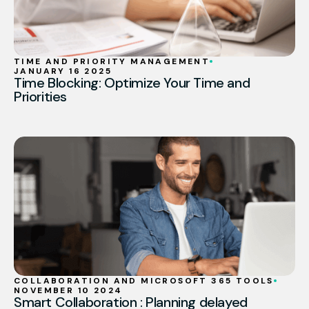
TIME AND PRIORITY MANAGEMENT
JANUARY 16 2025
Time Blocking: Optimize Your Time and
Priorities
COLLABORATION AND MICROSOFT 365 TOOLS
NOVEMBER 10 2024
Smart Collaboration : Planning delayed