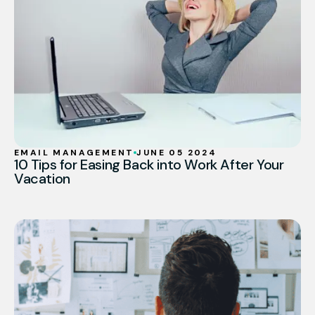
EMAIL MANAGEMENT
JUNE 05 2024
10 Tips for Easing Back into Work After Your
Vacation