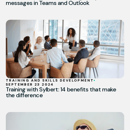
messages in Teams and Outlook
TRAINING AND SKILLS DEVELOPMENT
SEPTEMBER 23 2024
Training with Sylbert: 14 benefits that make
the difference