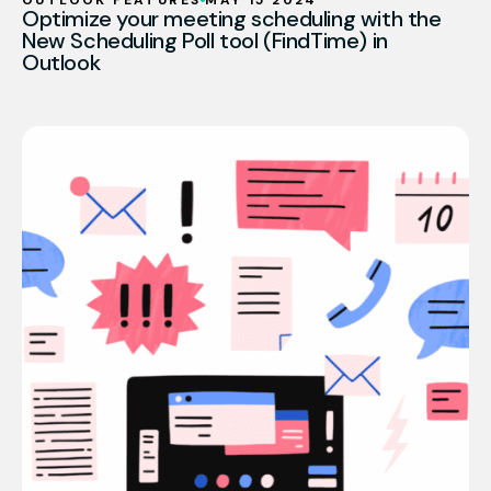
OUTLOOK FEATURES
MAY 15 2024
Optimize your meeting scheduling with the
New Scheduling Poll tool (FindTime) in
Outlook