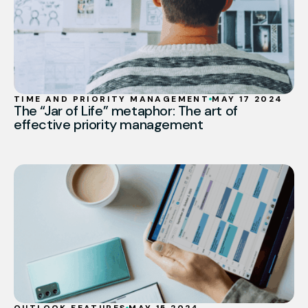
TIME AND PRIORITY MANAGEMENT
MAY 17 2024
The “Jar of Life” metaphor: The art of
effective priority management