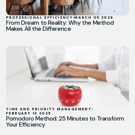
PROFESSIONAL EFFICIENCY
MARCH 05 2026
From Dream to Reality: Why the Method
Makes All the Difference
TIME AND PRIORITY MANAGEMENT
FEBRUARY 13 2025
Pomodoro Method: 25 Minutes to Transform
Your Efficiency