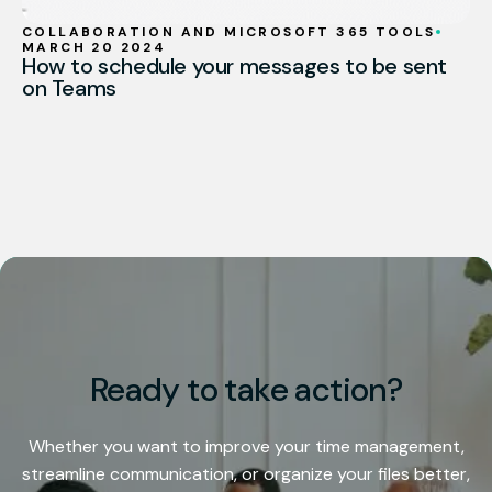
COLLABORATION AND MICROSOFT 365 TOOLS
MARCH 20 2024
How to schedule your messages to be sent
on Teams
Ready to take action?
Whether you want to improve your time management,
streamline communication, or organize your files better,