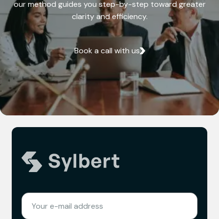
our method guides you step-by-step toward greater
clarity and efficiency.
Book a call with us
(REQUIRED)
EMAIL